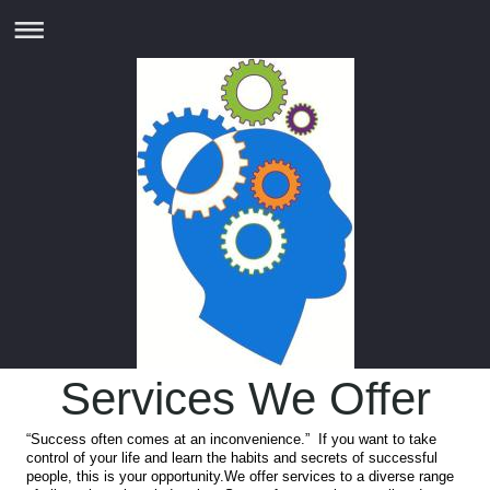
Services We Offer
“Success often comes at an inconvenience.” If you want to take
control of your life and learn the habits and secrets of successful
people, this is your opportunity.We offer services to a diverse range