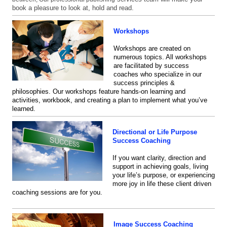
book a pleasure to look at, hold and read.
Workshops
Workshops are
created on
numerous topics. All workshops
are facilitated by success
coaches who specialize in our
success principles &
philosophies. Our workshops feature hands-on learning and
activities, workbook, and creating a plan to implement what you’ve
learned.
Directional or Life Purpose
Success Coaching
If you want clarity, direction and
support in achieving goals, living
your life’s purpose, or experiencing
more joy in life these client driven
coaching sessions are for you.
Image Success Coaching