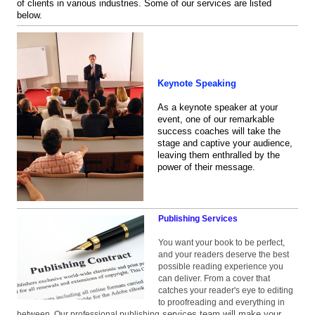
of clients in various industries. Some of our services are listed
below.
Keynote Speaking
As a keynote speaker at your
event, one of our remarkable
success coaches will take the
stage and captive your audience,
leaving them enthralled by the
power of their message.
Publishing Services
You want your book to be perfect,
and your readers deserve the best
possible reading experience you
can deliver. From a cover that
catches your reader's eye to editing
to proofreading and everything in
services team will make your
between, Our professional publishing