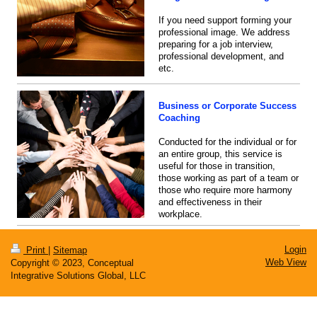
If you need support forming your
professional image. We address
preparing for a job interview,
professional development, and
etc.
Business or Corporate Success
Coaching
Conducted for the individual or for
an entire group, this service is
useful for those in transition,
those working as part of a team or
those who require more harmony
and effectiveness in their
workplace.
Login
Print
|
Sitemap
Web View
Copyright © 2023, Conceptual
Integrative Solutions Global, LLC